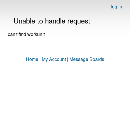
log in
Unable to handle request
can't find workunit
Home
|
My Account
|
Message Boards