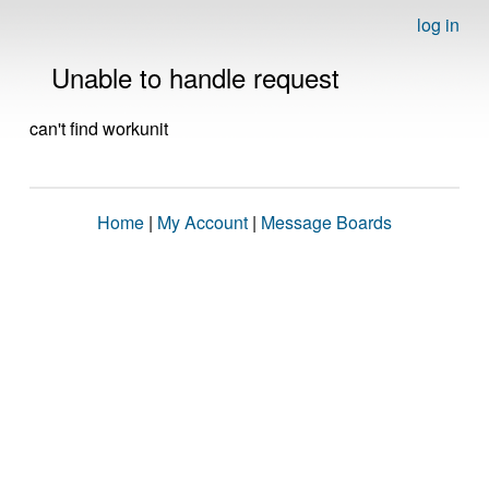
log in
Unable to handle request
can't find workunit
Home
|
My Account
|
Message Boards