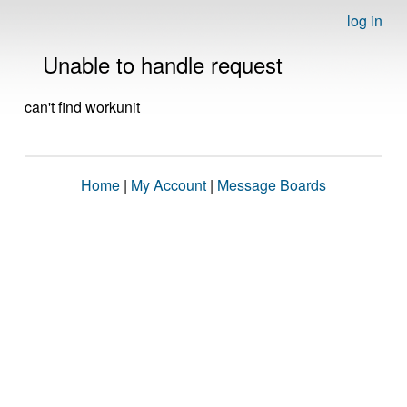
log in
Unable to handle request
can't find workunit
Home
|
My Account
|
Message Boards