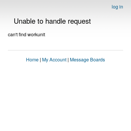
log in
Unable to handle request
can't find workunit
Home
|
My Account
|
Message Boards