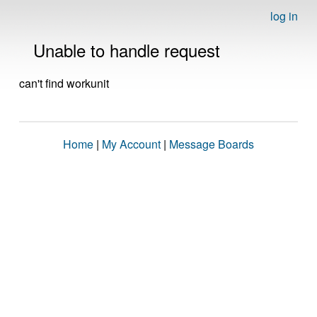
log in
Unable to handle request
can't find workunit
Home
|
My Account
|
Message Boards