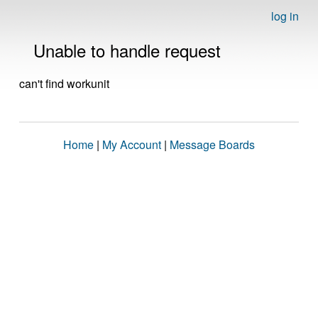
log in
Unable to handle request
can't find workunit
Home
|
My Account
|
Message Boards