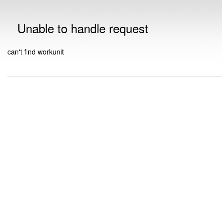
Unable to handle request
can't find workunit