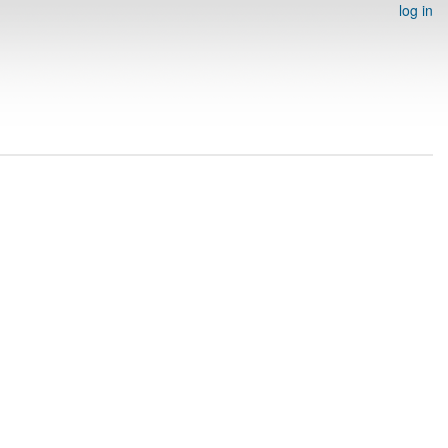
log in