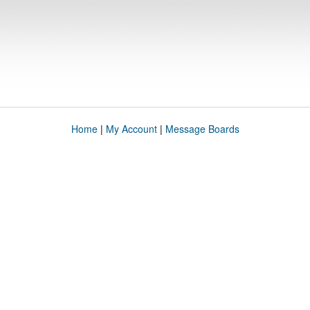
Home
|
My Account
|
Message Boards