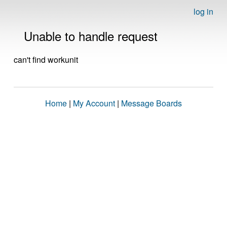
log in
Unable to handle request
can't find workunit
Home
|
My Account
|
Message Boards