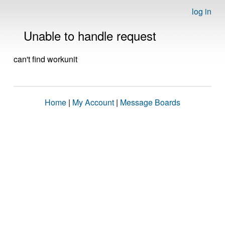
log in
Unable to handle request
can't find workunit
Home
|
My Account
|
Message Boards