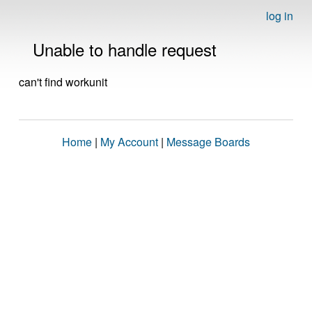
log in
Unable to handle request
can't find workunit
Home
|
My Account
|
Message Boards