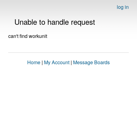
log in
Unable to handle request
can't find workunit
Home
|
My Account
|
Message Boards