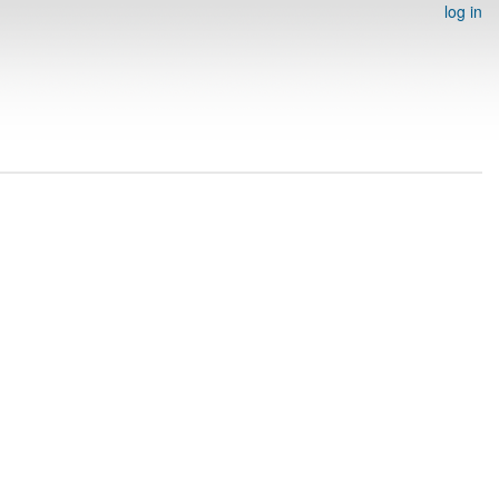
log in