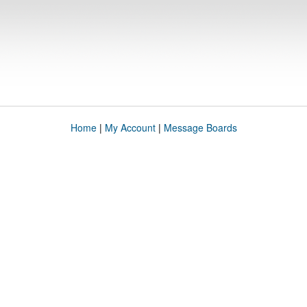
Home
|
My Account
|
Message Boards