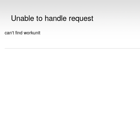
Unable to handle request
can't find workunit