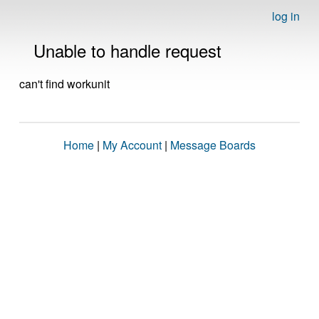
log in
Unable to handle request
can't find workunit
Home
|
My Account
|
Message Boards