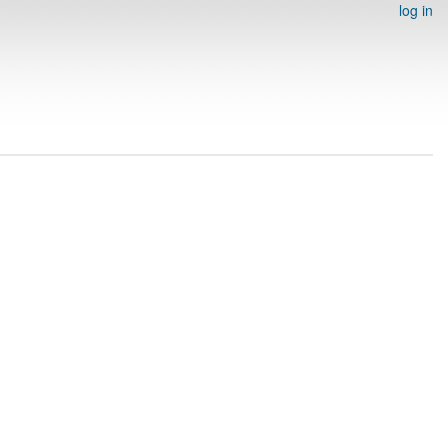
log in