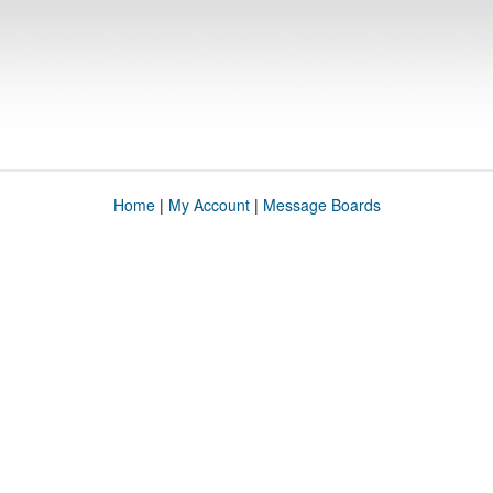
Home
|
My Account
|
Message Boards