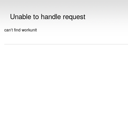
Unable to handle request
can't find workunit