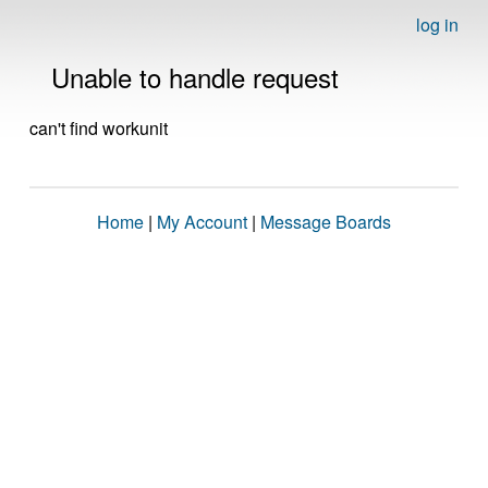
log in
Unable to handle request
can't find workunit
Home
|
My Account
|
Message Boards