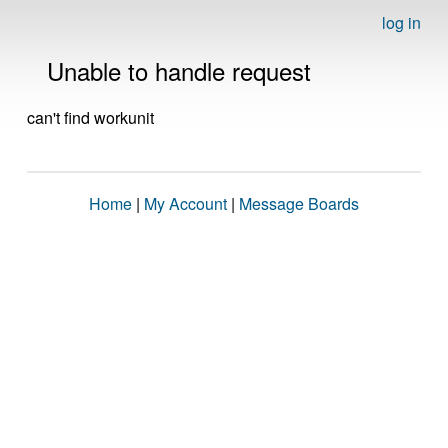
log in
Unable to handle request
can't find workunit
Home
|
My Account
|
Message Boards