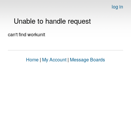
log in
Unable to handle request
can't find workunit
Home
|
My Account
|
Message Boards