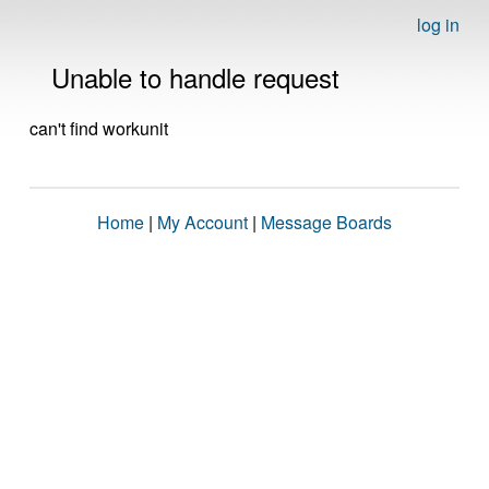
log in
Unable to handle request
can't find workunit
Home
|
My Account
|
Message Boards