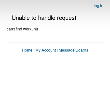
log in
Unable to handle request
can't find workunit
Home
|
My Account
|
Message Boards