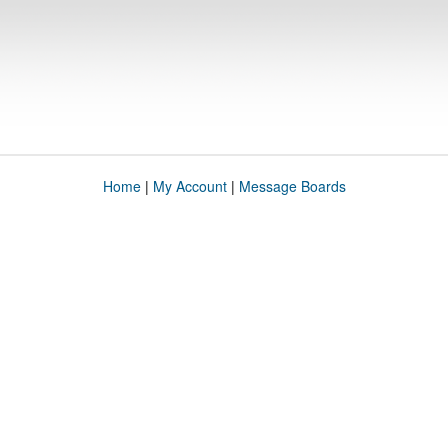
Home
|
My Account
|
Message Boards