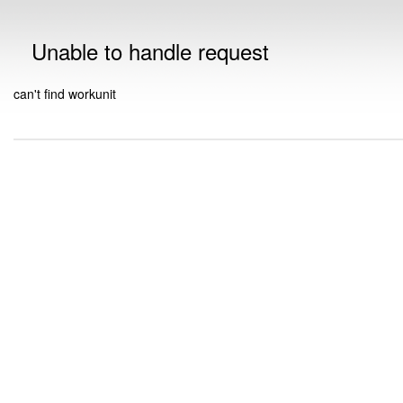
Unable to handle request
can't find workunit