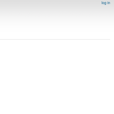
log in