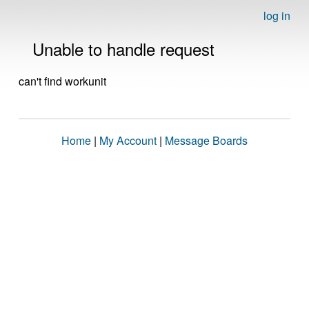
log in
Unable to handle request
can't find workunit
Home
|
My Account
|
Message Boards