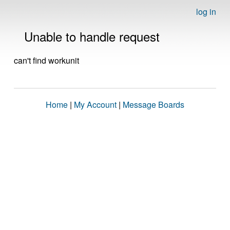
log in
Unable to handle request
can't find workunit
Home
|
My Account
|
Message Boards