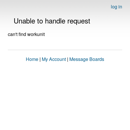
log in
Unable to handle request
can't find workunit
Home
|
My Account
|
Message Boards