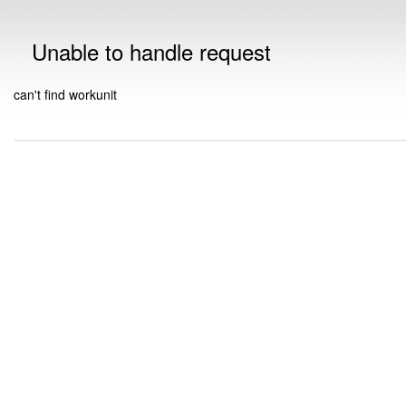
Unable to handle request
can't find workunit