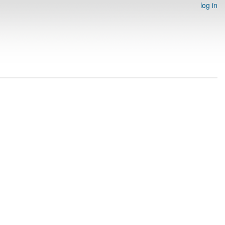
log in