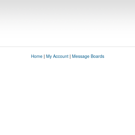
Home
|
My Account
|
Message Boards