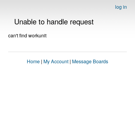
log in
Unable to handle request
can't find workunit
Home
|
My Account
|
Message Boards