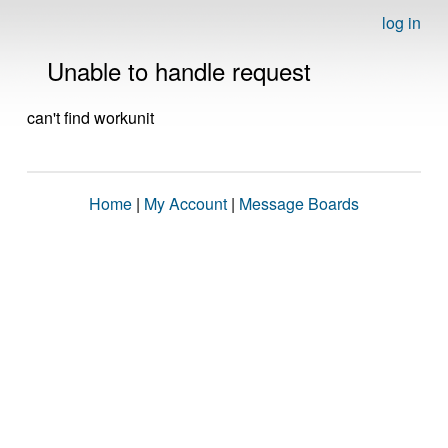
log in
Unable to handle request
can't find workunit
Home
|
My Account
|
Message Boards