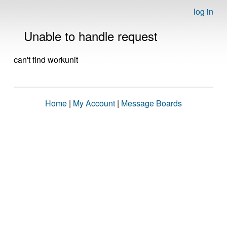
log in
Unable to handle request
can't find workunit
Home
|
My Account
|
Message Boards