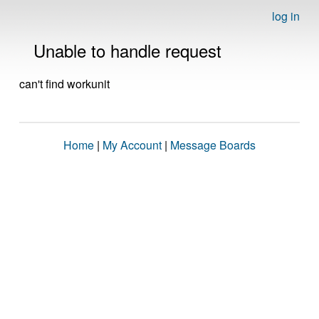
log in
Unable to handle request
can't find workunit
Home
|
My Account
|
Message Boards