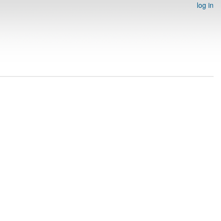
log in