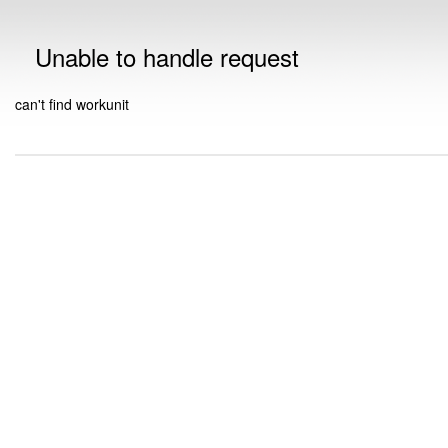
Unable to handle request
can't find workunit