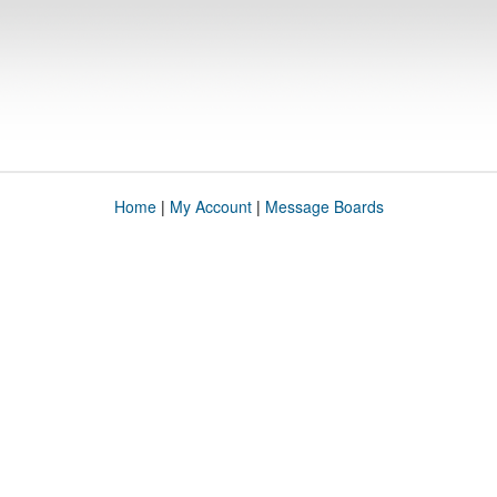
Home
|
My Account
|
Message Boards