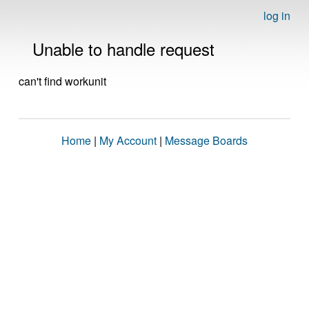
log in
Unable to handle request
can't find workunit
Home
|
My Account
|
Message Boards