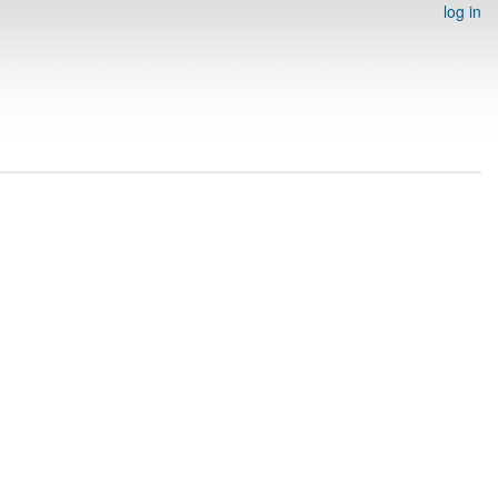
log in