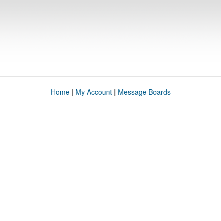
Home
|
My Account
|
Message Boards