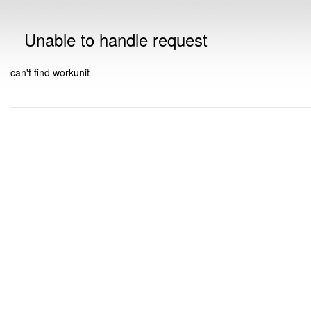
Unable to handle request
can't find workunit