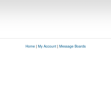
Home
|
My Account
|
Message Boards