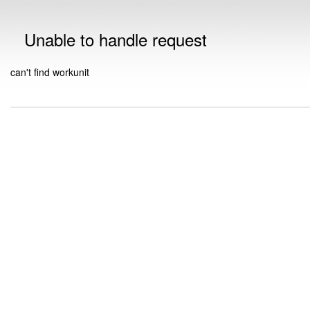
Unable to handle request
can't find workunit