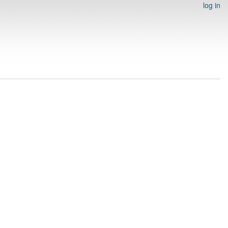
log in