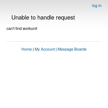
log in
Unable to handle request
can't find workunit
Home
|
My Account
|
Message Boards