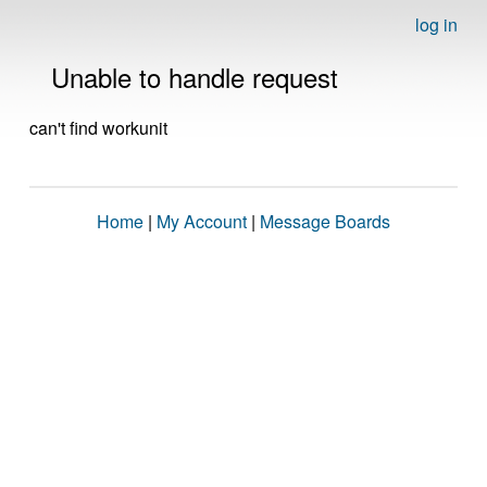
log in
Unable to handle request
can't find workunit
Home
|
My Account
|
Message Boards