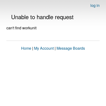
log in
Unable to handle request
can't find workunit
Home
|
My Account
|
Message Boards