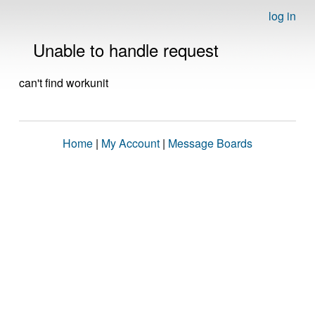
log in
Unable to handle request
can't find workunit
Home
|
My Account
|
Message Boards