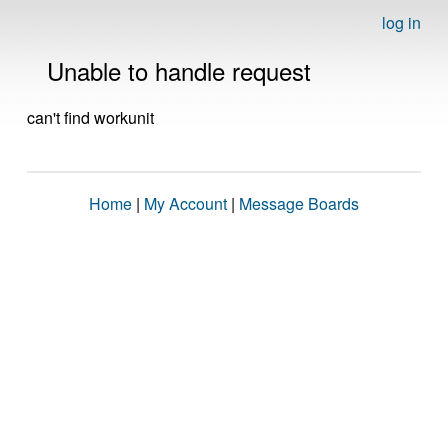
log in
Unable to handle request
can't find workunit
Home
|
My Account
|
Message Boards