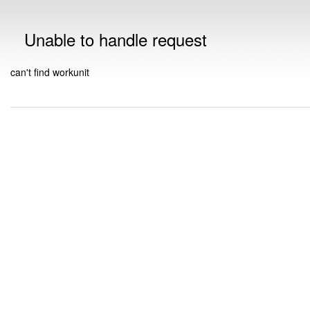
Unable to handle request
can't find workunit