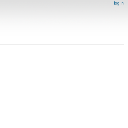
log in