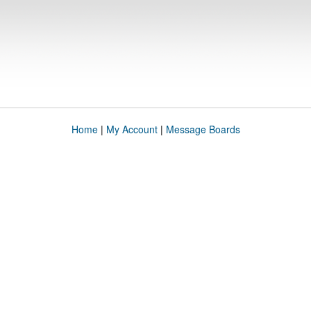
Home
|
My Account
|
Message Boards