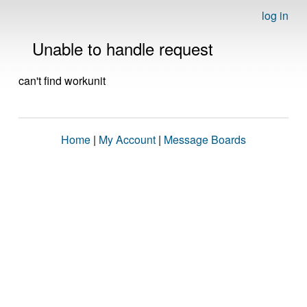
log in
Unable to handle request
can't find workunit
Home
|
My Account
|
Message Boards