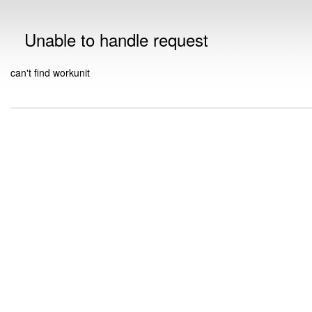
Unable to handle request
can't find workunit