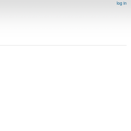
log in