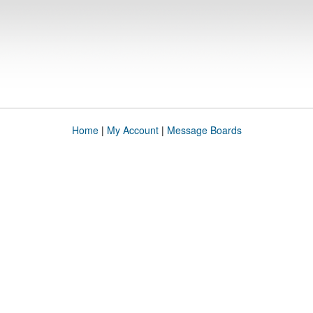
Home
|
My Account
|
Message Boards