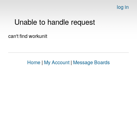
log in
Unable to handle request
can't find workunit
Home
|
My Account
|
Message Boards