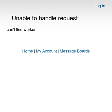
log in
Unable to handle request
can't find workunit
Home
|
My Account
|
Message Boards