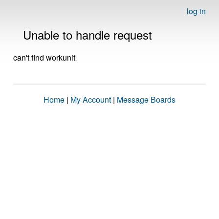
log in
Unable to handle request
can't find workunit
Home
|
My Account
|
Message Boards