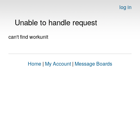
log in
Unable to handle request
can't find workunit
Home
|
My Account
|
Message Boards