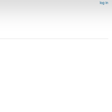
log in