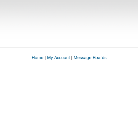
Home
|
My Account
|
Message Boards