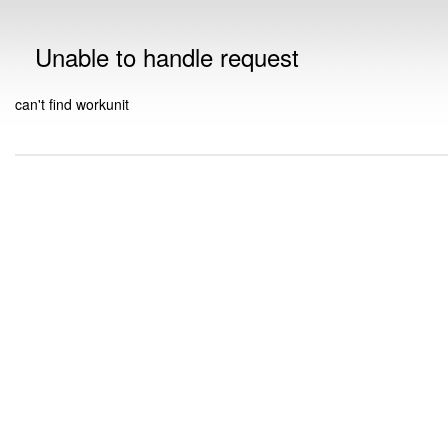
Unable to handle request
can't find workunit