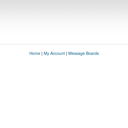
Home
|
My Account
|
Message Boards