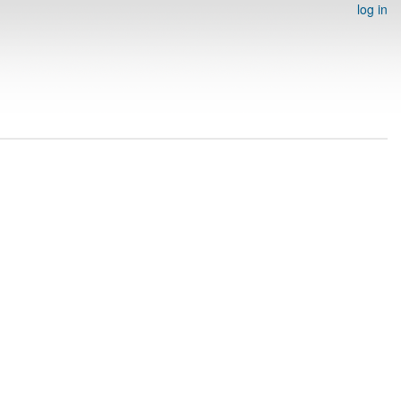
log in