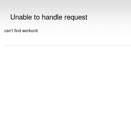
Unable to handle request
can't find workunit