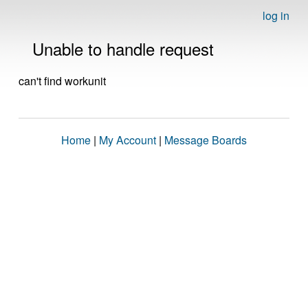
log in
Unable to handle request
can't find workunit
Home
|
My Account
|
Message Boards