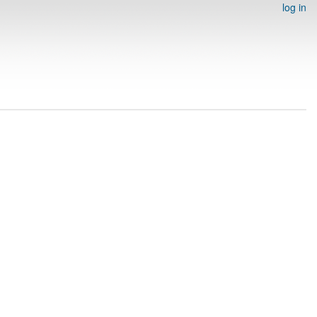
log in