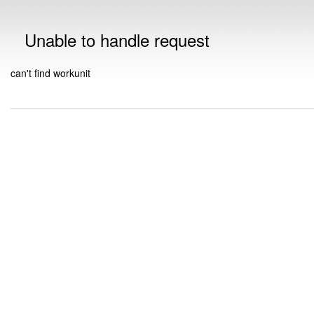
Unable to handle request
can't find workunit