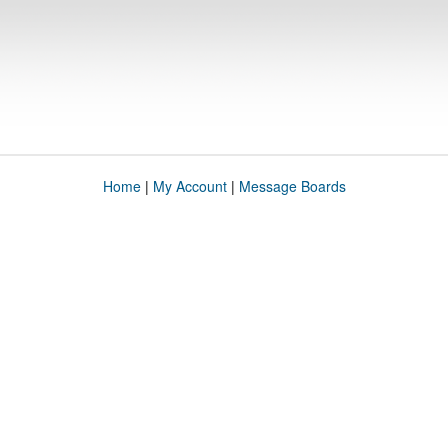
Home
|
My Account
|
Message Boards