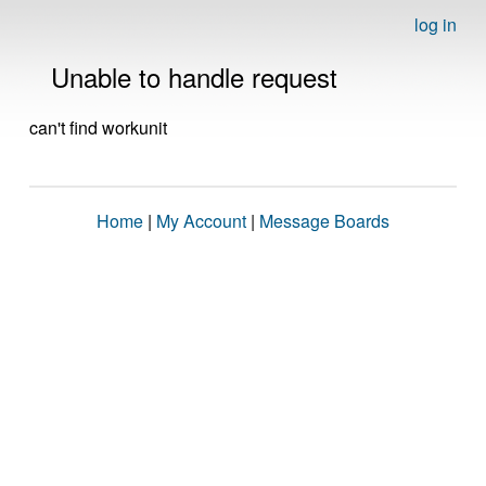
log in
Unable to handle request
can't find workunit
Home
|
My Account
|
Message Boards