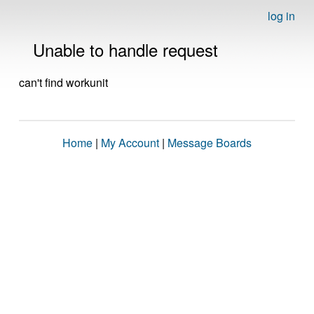
log in
Unable to handle request
can't find workunit
Home
|
My Account
|
Message Boards